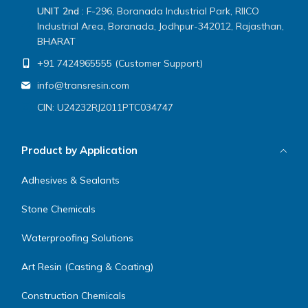
UNIT 2nd
: F-296, Boranada Industrial Park, RIICO
Industrial Area, Boranada, Jodhpur-342012, Rajasthan,
BHARAT
+91 7424965555 (Customer Support)
info@transresin.com
CIN: U24232RJ2011PTC034747
Product by Application
Adhesives & Sealants
Stone Chemicals
Waterproofing Solutions
Art Resin (Casting & Coating)
Construction Chemicals