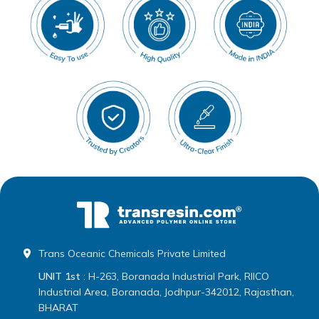
Trans Oceanic Chemicals Private Limited
UNIT 1st
: H-263, Boranada Industrial Park, RIICO
Industrial Area, Boranada, Jodhpur-342012, Rajasthan,
BHARAT