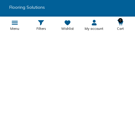
Flooring Solutions
Wood Coating
0
Menu
Filters
Wishlist
My account
Cart
Speciality Paints
Coatings
Metal Coatings
Encapsulating Resins
Inks, Dyes, Colors & Fillers
Product Category
Others