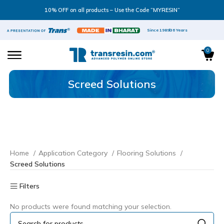
10% OFF on all products – Use the Code “MYRESIN”
Since 1989
36 Years
0
Screed Solutions
Home
Application Category
Flooring Solutions
Screed Solutions
Filters
No products were found matching your selection.