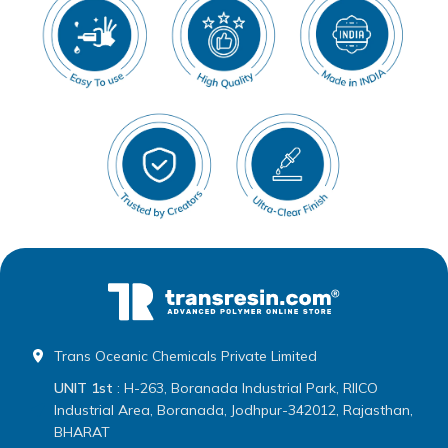
Trans Oceanic Chemicals Private Limited
UNIT 1st
: H-263, Boranada Industrial Park, RIICO
Industrial Area, Boranada, Jodhpur-342012, Rajasthan,
BHARAT