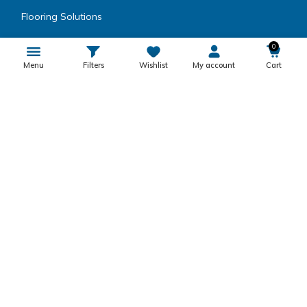
Flooring Solutions
Wood Coating
0
Menu
Filters
Wishlist
My account
Cart
Speciality Paints
Coatings
Metal Coatings
Encapsulating Resins
Inks, Dyes, Colors & Fillers
Product Category
Others