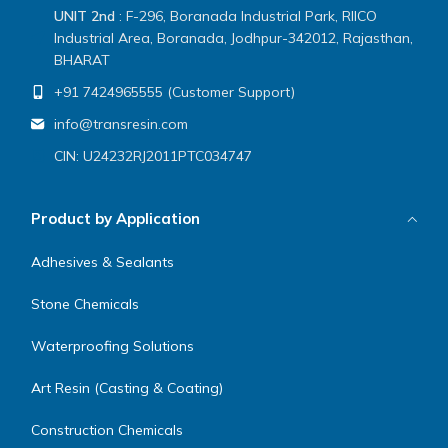
UNIT 2nd
: F-296, Boranada Industrial Park, RIICO
Industrial Area, Boranada, Jodhpur-342012, Rajasthan,
BHARAT
+91 7424965555 (Customer Support)
info@transresin.com
CIN: U24232RJ2011PTC034747
Product by Application
Adhesives & Sealants
Stone Chemicals
Waterproofing Solutions
Art Resin (Casting & Coating)
Construction Chemicals