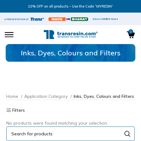
10% OFF on all products – Use the Code “MYRESIN”
Since 1989
36 Years
0
Inks, Dyes, Colours and Filters
Home
Application Category
Inks, Dyes, Colours and Filters
Filters
No products were found matching your selection.