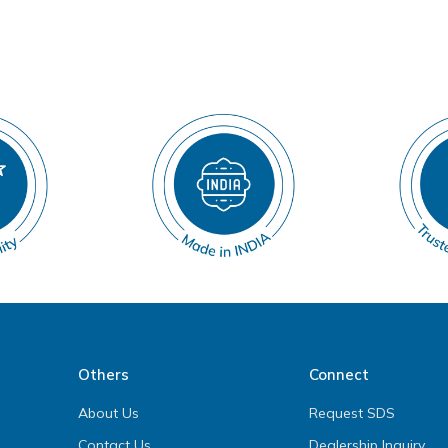
Others
Connect
About Us
Request SDS
Contact Us
Dealership Inquiry