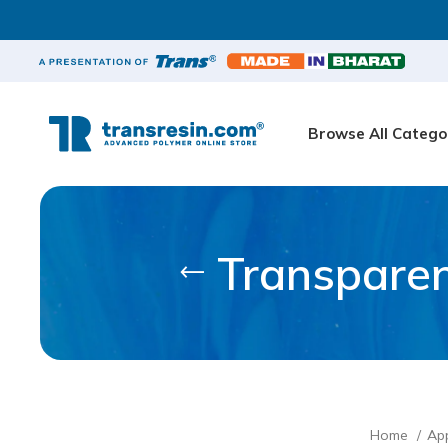
Browse All Catego
Transparen
Home
App