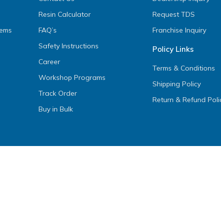
Resin Calculator
Request TDS
tems
FAQ’s
Franchise Inquiry
Safety Instructions
Policy Links
Career
Terms & Conditions
Workshop Programs
Shipping Policy
Track Order
Return & Refund Poli
Buy in Bulk