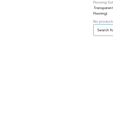
Flooring So
Transparent
Flooring)
No products