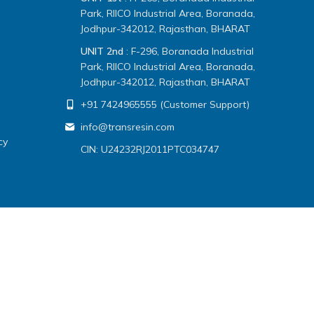
Park, RIICO Industrial Area, Boranada,
Jodhpur-342012, Rajasthan, BHARAT
UNIT 2nd
: F-296, Boranada Industrial
Park, RIICO Industrial Area, Boranada,
Jodhpur-342012, Rajasthan, BHARAT
+91 7424965555 (Customer Support)
info@transresin.com
cy
CIN: U24232RJ2011PTC034747