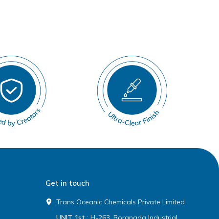
Get in touch
Trans Oceanic Chemicals Private Limited
UNIT 1st
: H-263, Boranada Industrial