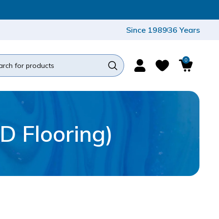
Since 1989
36 Years
0
D Flooring)