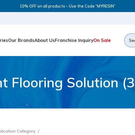
10% OFF on all products – Use the Code “MYRESIN”
ries
Our Brands
About Us
Franchise Inquiry
On Sale
t Flooring Solution (3
lication Category