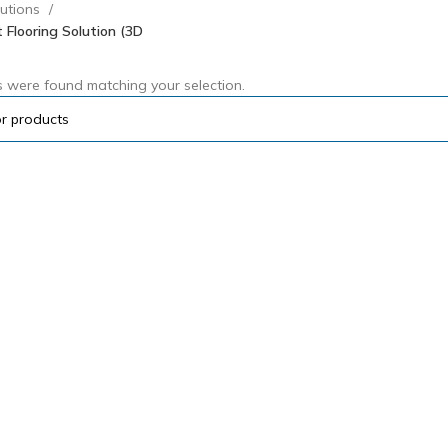
lutions
 Flooring Solution (3D
 were found matching your selection.