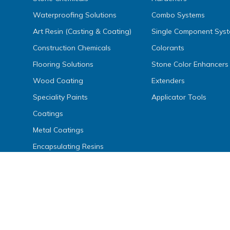
Waterproofing Solutions
Combo Systems
Art Resin (Casting & Coating)
Single Component Sys
Construction Chemicals
Colorants
Flooring Solutions
Stone Color Enhancers
Wood Coating
Extenders
Speciality Paints
Applicator Tools
Coatings
Metal Coatings
Encapsulating Resins
Inks, Dyes, Colors & Fillers