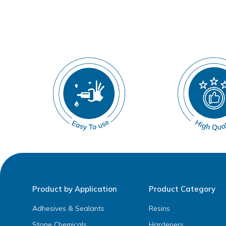
Product by Application
Product Category
Adhesives & Sealants
Resins
Stone Chemicals
Hardeners