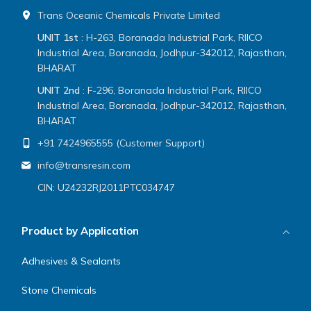
Trans Oceanic Chemicals Private Limited
UNIT 1st
: H-263, Boranada Industrial Park, RIICO
Industrial Area, Boranada, Jodhpur-342012, Rajasthan,
BHARAT
UNIT 2nd
: F-296, Boranada Industrial Park, RIICO
Industrial Area, Boranada, Jodhpur-342012, Rajasthan,
BHARAT
+91 7424965555 (Customer Support)
info@transresin.com
CIN: U24232RJ2011PTC034747
Product by Application
Adhesives & Sealants
Stone Chemicals