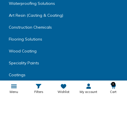
Waterproofing Solutions
Art Resin (Casting & Coating)
Construction Chemicals
Flooring Solutions
Wood Coating
Speciality Paints
Coatings
0
Metal Coatings
Menu
Filters
Wishlist
My account
Cart
Encapsulating Resins
Inks, Dyes, Colors & Fillers