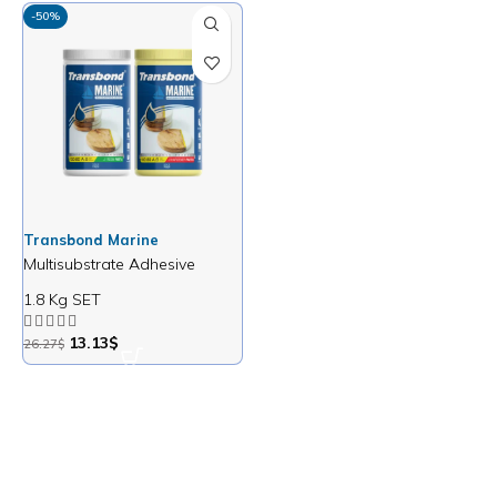
-50%
Transbond Marine
Multisubstrate Adhesive
1.8 Kg SET
13.13
$
26.27
$