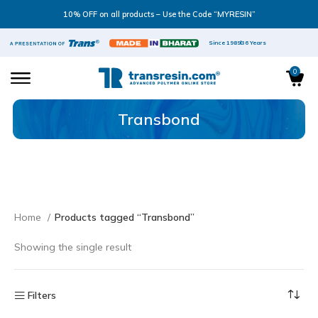
10% OFF on all products – Use the Code “MYRESIN”
Since 1989
36 Years
0
Transbond
Home
Products tagged “Transbond”
Showing the single result
Filters